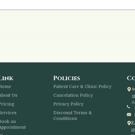
Link
Policies
Co
Home
Patient Care & Clinic Policy
About Us
Cancelation Policy
S
A
Pricing
Privacy Policy
Services
Discount Terms &
Conditions
Book an
E
Appointment
S