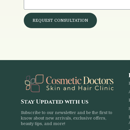
REQUEST CONSULTATION
Stay Updated with us
Subscribe to our newsletter and be the first to
know about new arrivals, exclusive offers,
beauty tips, and more!