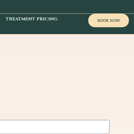
TREATMENT PRICING
BOOK NOW