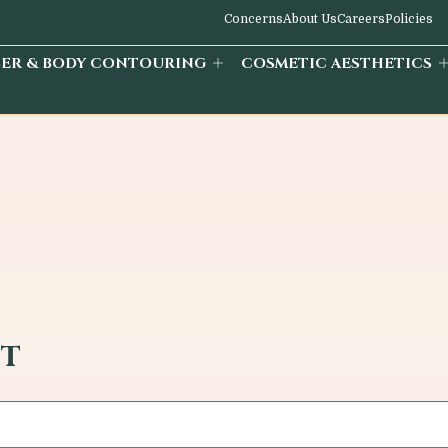
Concerns
About Us
Careers
Policies
SER & BODY CONTOURING
COSMETIC AESTHETICS
st