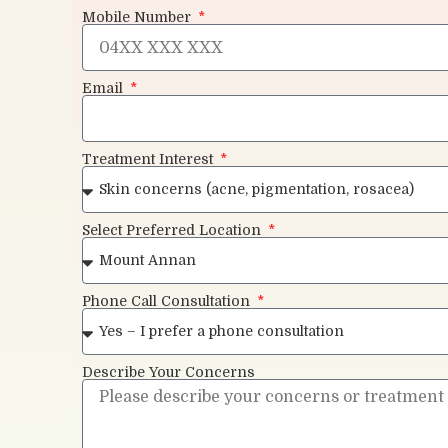
Mobile Number
Email
Treatment Interest
Select Preferred Location
Phone Call Consultation
Describe Your Concerns