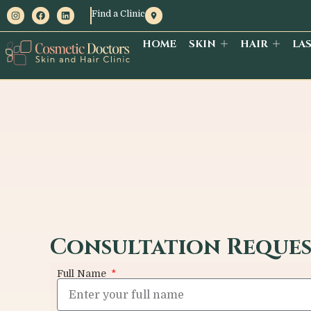
Find a Clinic
HOME
SKIN
HAIR
LA
Consultation Reque
Full Name