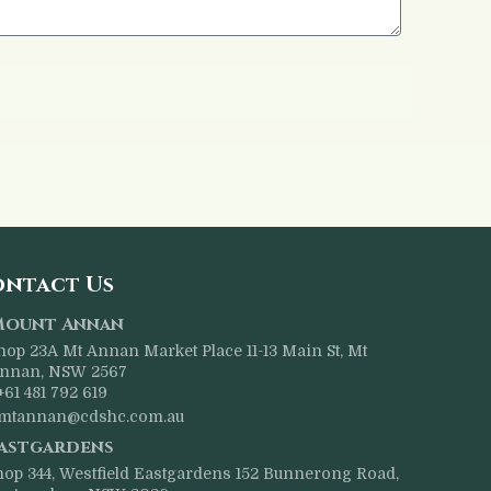
ntact Us
Mount Annan
hop 23A Mt Annan Market Place 11-13 Main St, Mt
nnan, NSW 2567
+61 481 792 619
mtannan@cdshc.com.au
astgardens
hop 344, Westfield Eastgardens 152 Bunnerong Road,